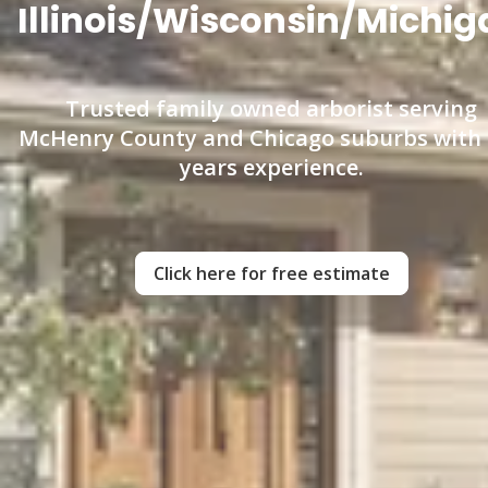
Illinois/Wisconsin/Michig
Trusted family owned arborist serving
McHenry County and Chicago suburbs with
years experience.
Click here for free estimate