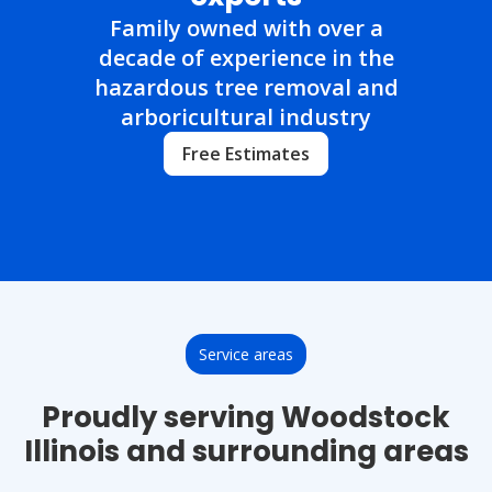
Family owned with over a
decade of experience in the
hazardous tree removal and
arboricultural industry
Free Estimates
Service areas
Proudly serving Woodstock
Illinois and surrounding areas