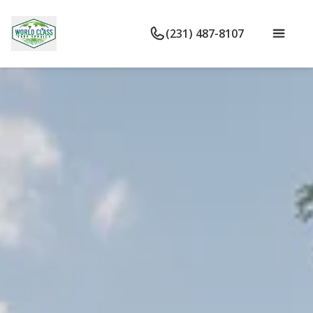
(231) 487-8107