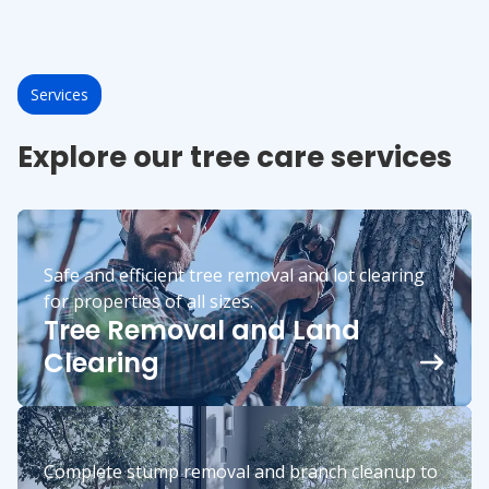
Services
Explore our tree care services
Safe and efficient tree removal and lot clearing
for properties of all sizes.
Tree Removal and Land
Clearing
Complete stump removal and branch cleanup to