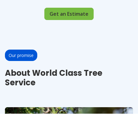
Get an Estimate
Our promise
About World Class Tree
Service