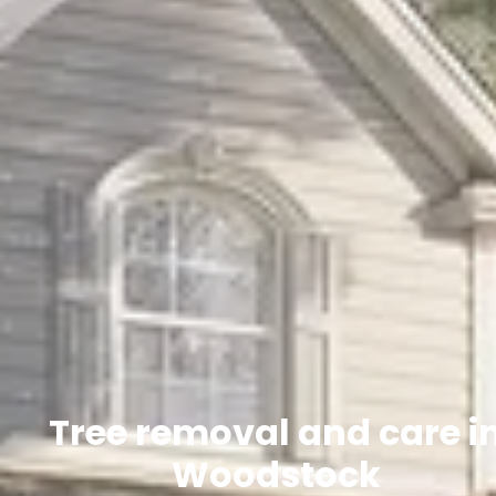
Tree removal and care i
Woodstock