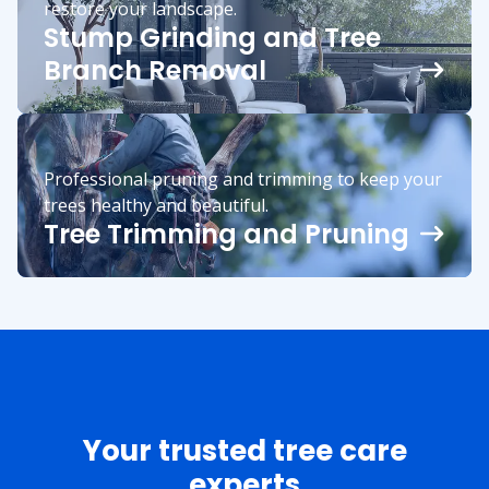
restore your landscape.
Stump Grinding and Tree
Branch Removal
Professional pruning and trimming to keep your
trees healthy and beautiful.
Tree Trimming and Pruning
Your trusted tree care
experts