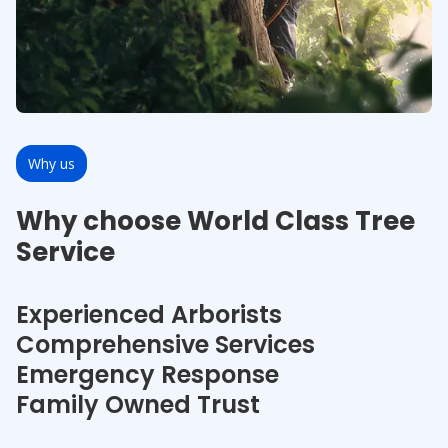
Why us
Why choose World Class Tree
Service
Experienced Arborists
Comprehensive Services
Emergency Response
Family Owned Trust