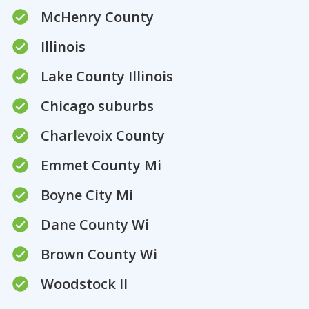
McHenry County
Illinois
Lake County Illinois
Chicago suburbs
Charlevoix County
Emmet County Mi
Boyne City Mi
Dane County Wi
Brown County Wi
Woodstock Il